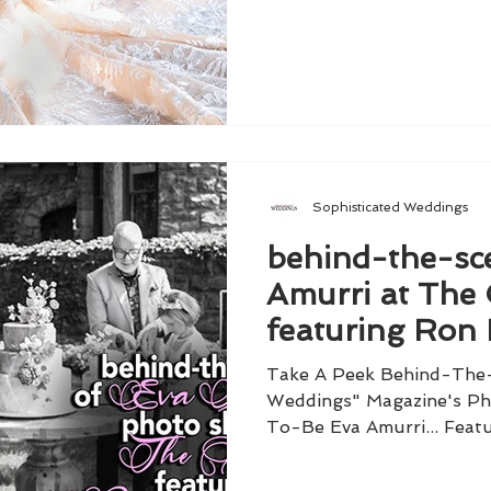
Sophisticated Weddings
behind-the-sc
Amurri at The 
featuring Ron 
Take A Peek Behind-The-
Weddings" Magazine's Ph
To-Be Eva Amurri... Featu