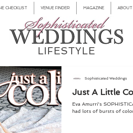
HE CHECKLIST
VENUE FINDER
MAGAZINE
ABOUT
LIFESTYLE
Sophisticated Weddings
Just A Little Co
Eva Amurri's SOPHISTI
had lots of bursts of color