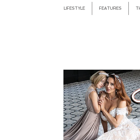
LIFESTYLE
FEATURES
T