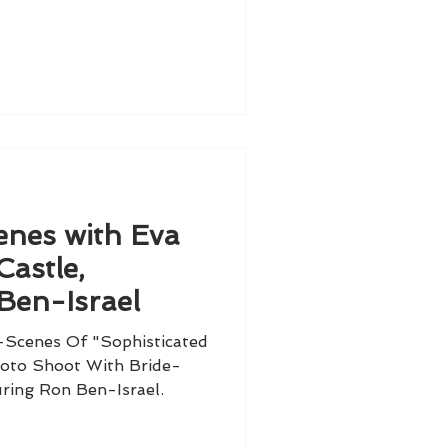
enes with Eva
Castle,
Ben-Israel
Scenes Of "Sophisticated
oto Shoot With Bride-
ring Ron Ben-Israel.