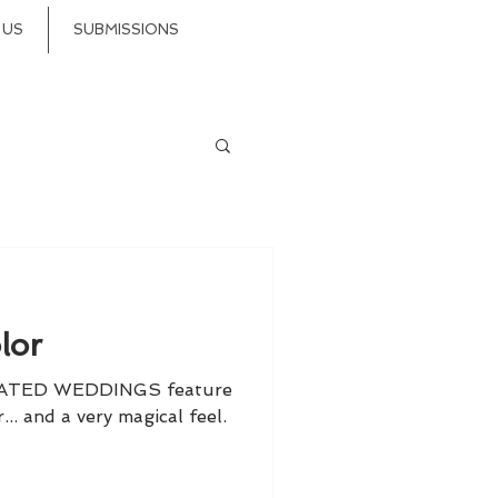
 US
SUBMISSIONS
lor
CATED WEDDINGS feature
... and a very magical feel.