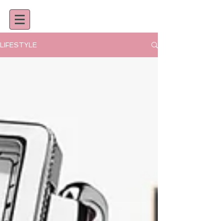
LIFESTYLE