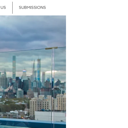
 US
SUBMISSIONS