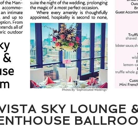
VISTA SKY LOUNGE 
ENTHOUSE BALLRO