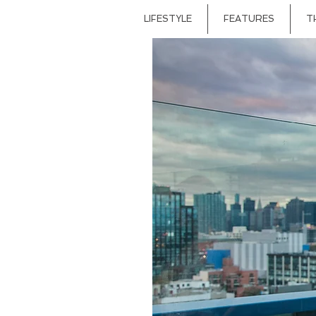
LIFESTYLE
FEATURES
T