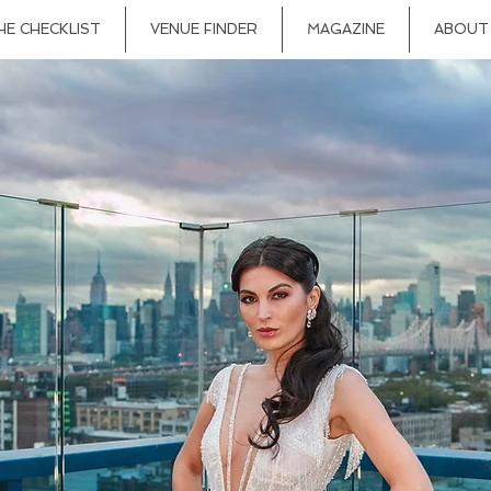
HE CHECKLIST
VENUE FINDER
MAGAZINE
ABOUT