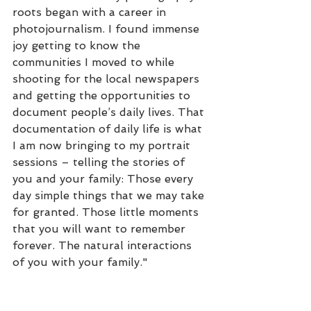
roots began with a career in 
photojournalism. I found immense 
joy getting to know the 
communities I moved to while 
shooting for the local newspapers 
and getting the opportunities to 
document people’s daily lives. That 
documentation of daily life is what 
I am now bringing to my portrait 
sessions – telling the stories of 
you and your family: Those every 
day simple things that we may take 
for granted. Those little moments 
that you will want to remember 
forever. The natural interactions 
of you with your family." 