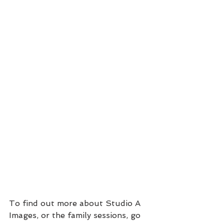
To find out more about Studio A 
Images, or the family sessions, go 