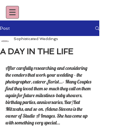
Post
Sophisticated Weddings
A DAY IN THE LIFE
After carefully researching and considering 
the vendors that work your wedding - the 
photographer, caterer, florist...- Many Couples 
find they loved them so much they call on them 
again for future milestines: baby showers, 
birthday parties, anniversaries, Bar/Bat 
Mitzvahs, and so on. Adena Stevens is the 
owner of Studio A Images. She has come up 
with something very special... 