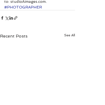
to: studioAimages.com.
#PHOTOGRAPHER
See All
Recent Posts