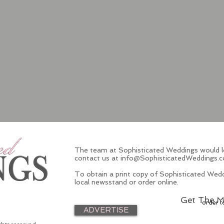
The team at Sophisticated Weddings would lo
contact us at
info@SophisticatedWeddings.
To obtain a print copy of Sophisticated Wedd
local newsstand or order online.
Get The M
order t
ADVERTISE