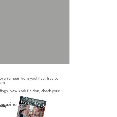
ve to hear from you! Feel free to
com
ings: New York Edition, check your
agazine
oday!