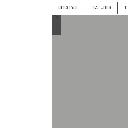
LIFESTYLE
FEATURES
T