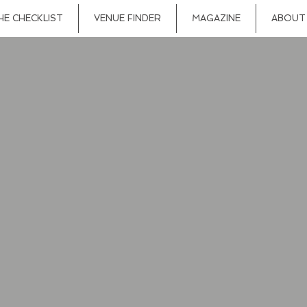
HE CHECKLIST
VENUE FINDER
MAGAZINE
ABOUT