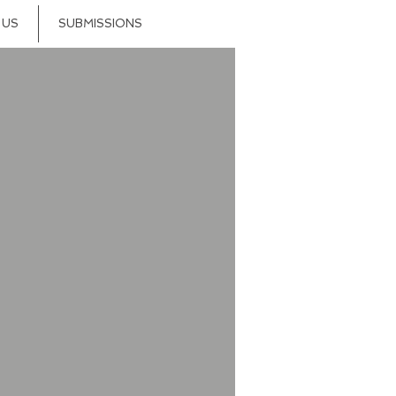
 US
SUBMISSIONS