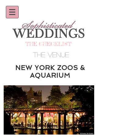
THE CHECKLIST
THE VENUE
NEW YORK ZOOS &
AQUARIUM