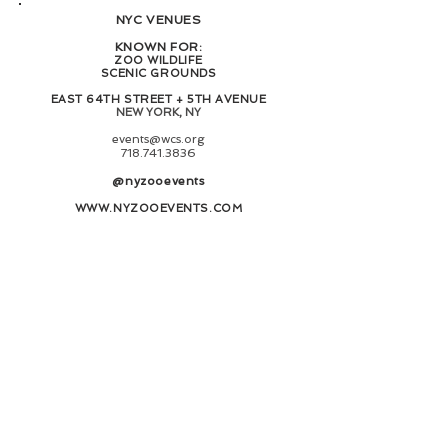
NYC VENUES
KNOWN FOR:
ZOO WILDLIFE
SCENIC GROUNDS
EAST 64TH STREET + 5TH AVENUE
NEW YORK, NY​
events@wcs.org
718.741.3836
@nyzooevents
WWW.NYZOOEVENTS.COM