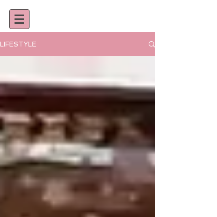
LIFESTYLE