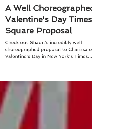
Sophisticated Weddings
A Well Choreographed
Valentine's Day Times
Square Proposal
Check out Shaun's incredibly well
choreographed proposal to Charissa on
Valentine's Day in New York's Times
Square.