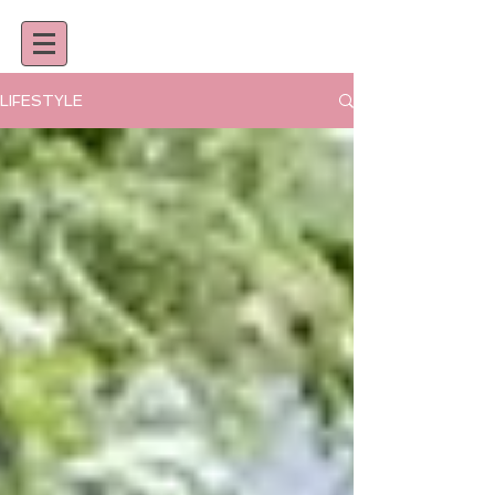
LIFESTYLE