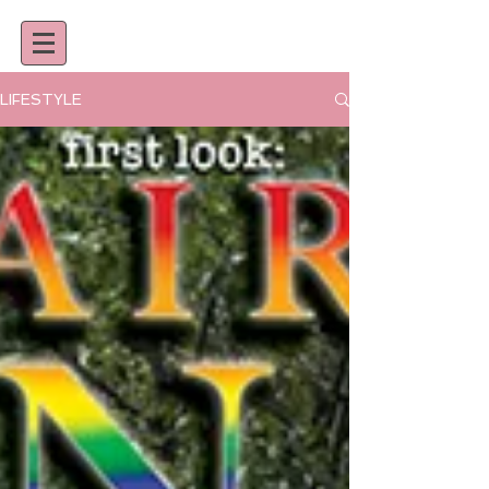
LIFESTYLE