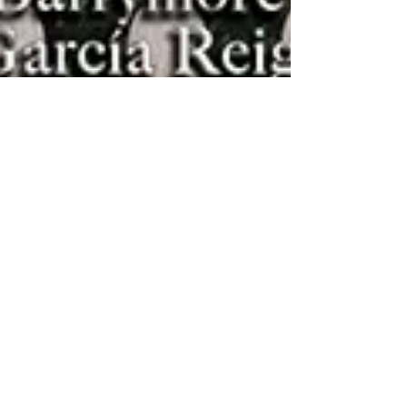
Sophisticated Weddings
First Look: A PAIR OF
KINGS