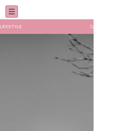
LIFESTYLE