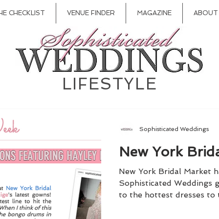
HE CHECKLIST
VENUE FINDER
MAGAZINE
ABOUT
LIFESTYLE
Sophisticated Weddings
New York Brid
New York Bridal Market ha
Sophisticated Weddings g
to the hottest dresses to 