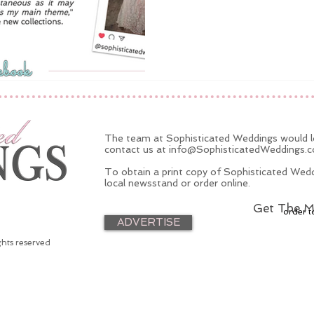
The team at Sophisticated Weddings would lo
contact us at
info@SophisticatedWeddings.
To obtain a print copy of Sophisticated Wedd
local newsstand or order online.
Get The M
order t
ADVERTISE
ghts reserved