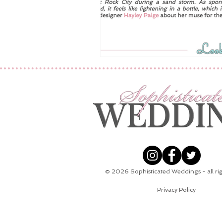
© 2026
Sophisticated Weddings - all ri
Privacy Policy