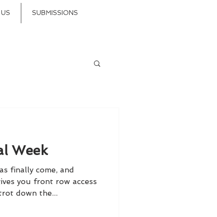
 US
SUBMISSIONS
al Week
s finally come, and
ives you front row access
trot down the...