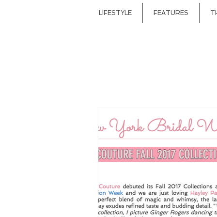
LIFESTYLE
FEATURES
T