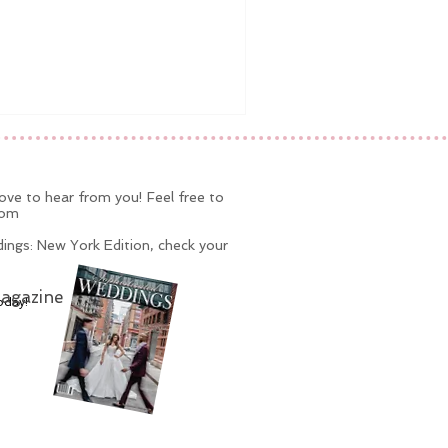
ve to hear from you! Feel free to
com
ings: New York Edition, check your
agazine
oday!