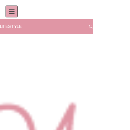
LIFESTYLE