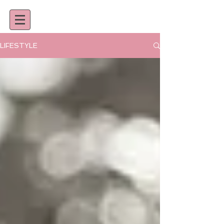
LIFESTYLE