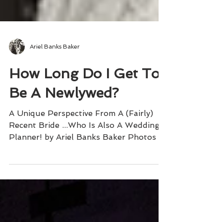
Ariel Banks Baker
How Long Do I Get To
Be A Newlywed?
A Unique Perspective From A (Fairly)
Recent Bride ...Who Is Also A Wedding
Planner! by Ariel Banks Baker Photos by
Brett Matthews Gallery...