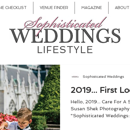
HE CHECKLIST
VENUE FINDER
MAGAZINE
ABOUT
LIFESTYLE
Sophisticated Weddings
2019... First Lo
Hello, 2019... Care For A
Susan Shek Photography 
"Sophisticated Weddings: 
be...