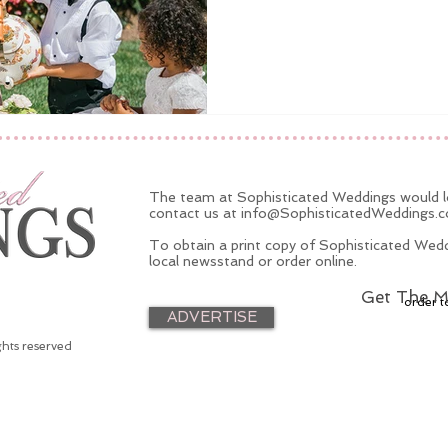
The team at Sophisticated Weddings would lo
contact us at
info@SophisticatedWeddings.
To obtain a print copy of Sophisticated Wedd
local newsstand or order online.
Get The M
order t
ADVERTISE
ghts reserved