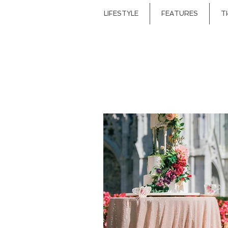
LIFESTYLE
FEATURES
T