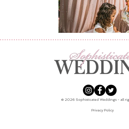
© 2026
Sophisticated Weddings - all ri
Privacy Policy