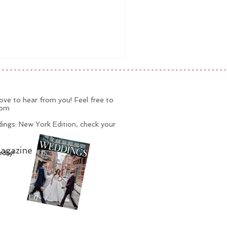
ve to hear from you! Feel free to
com
ings: New York Edition, check your
agazine
oday!