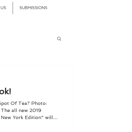
 US
SUBMISSIONS
ok!
 Spot Of Tea? Photo:
The all new 2019
New York Edition" will