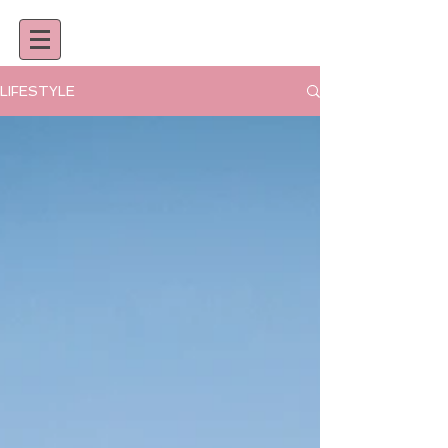
LIFESTYLE