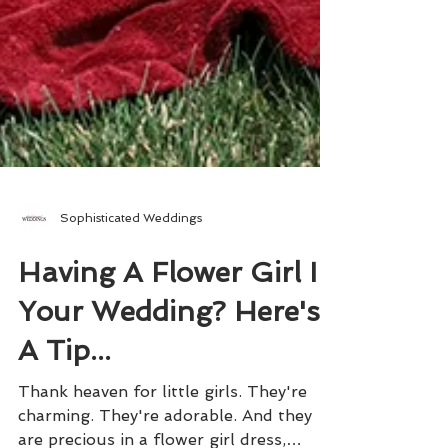
Sophisticated Weddings
Having A Flower Girl In
Your Wedding? Here's
A Tip...
Thank heaven for little girls. They're