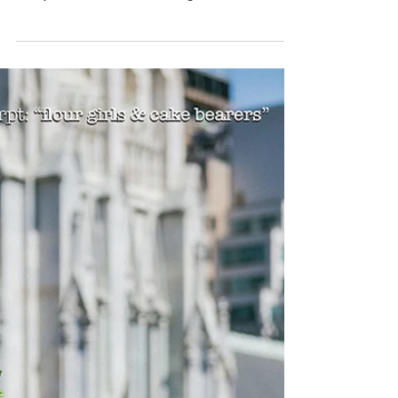
charming. They're adorable. And they
are precious in a flower girl dress,
paving the aisle with...