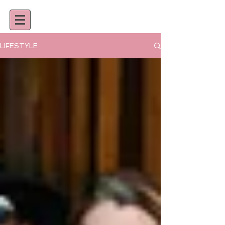
LIFESTYLE