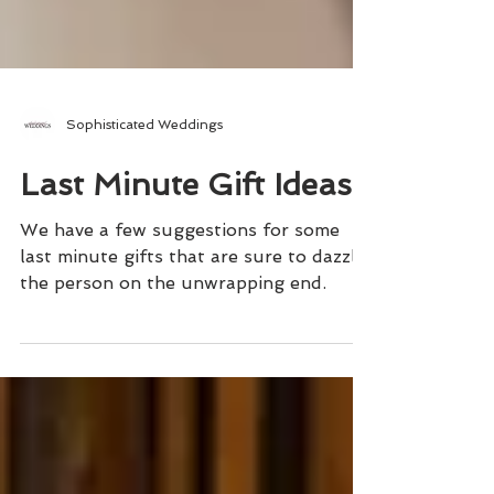
Sophisticated Weddings
Last Minute Gift Ideas
We have a few suggestions for some
last minute gifts that are sure to dazzle
the person on the unwrapping end.