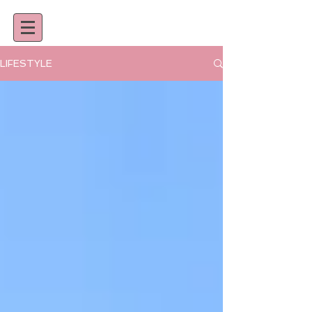
LIFESTYLE