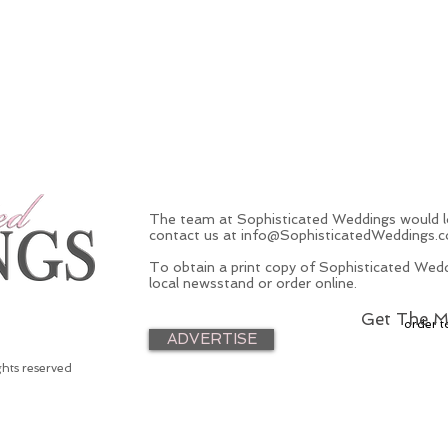
The team at Sophisticated Weddings would lo
contact us at
info@SophisticatedWeddings.
To obtain a print copy of Sophisticated Wedd
local newsstand or order online.
Get The M
order t
ADVERTISE
ghts reserved