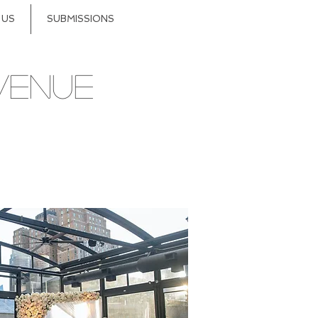
 US
SUBMISSIONS
VENUE