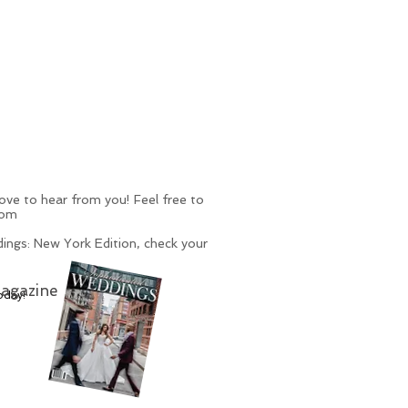
ve to hear from you! Feel free to
com
ings: New York Edition, check your
agazine
oday!