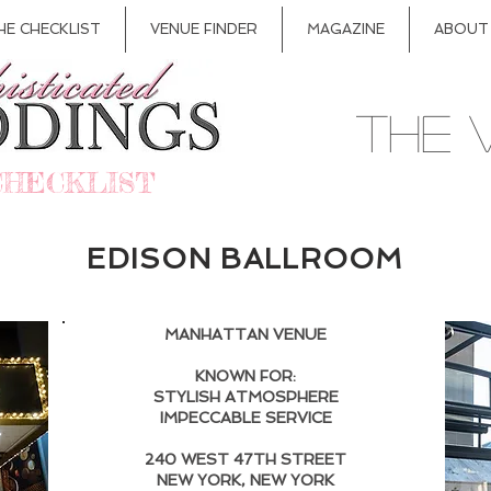
HE CHECKLIST
VENUE FINDER
MAGAZINE
ABOUT
THE 
CHECKLIST
EDISON BALLROOM
MANHATTAN VENUE
KNOWN FOR:
STYLISH ATMOSPHERE
IMPECCABLE SERVICE
240 WEST 47TH STREET
NEW YORK, NEW YORK