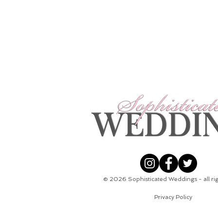
© 2026
Sophisticated Weddings - all ri
Privacy Policy