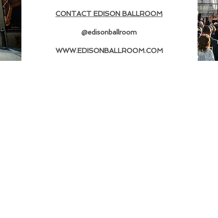
CONTACT EDISON BALLROOM
@edisonballroom
WWW.EDISONBALLROOM.COM