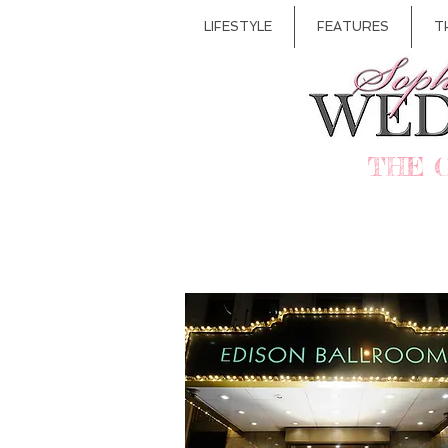
LIFESTYLE
FEATURES
T
THE 