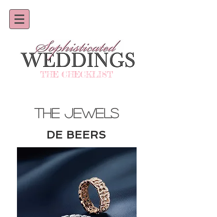
THE CHECKLIST
THE JEWELS
DE BEERS