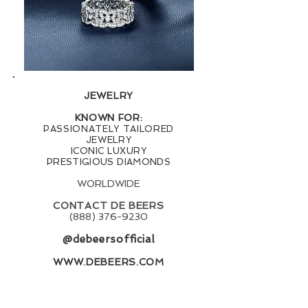
JEWELRY
KNOWN FOR:
PASSIONATELY TAILORED
JEWELRY
ICONIC LUXURY
PRESTIGIOUS DIAMONDS
WORLDWIDE
CONTACT DE BEERS
(888) 376-9230
@debeersofficial
WWW.DEBEERS.COM