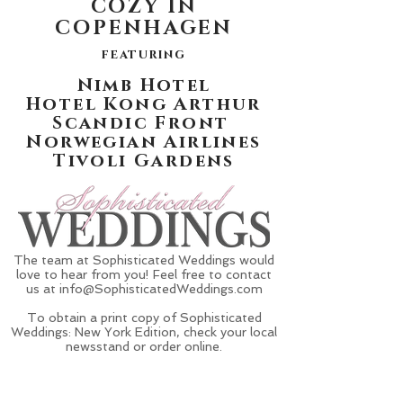
COZY IN
COPENHAGEN
featuring
Nimb Hotel
Hotel Kong Arthur
Scandic Front
Norwegian Airlines
Tivoli Gardens
The team at Sophisticated Weddings would
love to hear from you! Feel free to contact
us at
info@SophisticatedWeddings.com
To obtain a print copy of Sophisticated
Weddings: New York Edition, check your local
newsstand or order online.
Get The Magazine