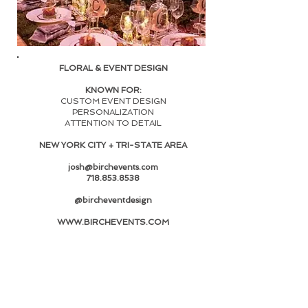
FLORAL & EVENT DESIGN
KNOWN FOR:
CUSTOM EVENT DESIGN
PERSONALIZATION
ATTENTION TO DETAIL
NEW YORK CITY + TRI-STATE AREA
josh@birchevents.com
718.853.8538
@bircheventdesign
WWW.BIRCHEVENTS
.COM