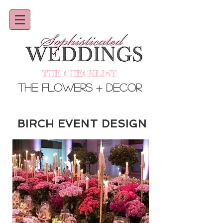
THE CHECKLIST
THE Flowers + Decor
BIRCH EVENT DESIGN