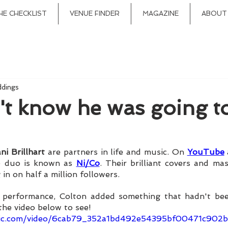
HE CHECKLIST
VENUE FINDER
MAGAZINE
ABOUT
ddings
't know he was going t
ni Brillhart
 are partners in life and music. On 
YouTube
e duo is known as 
Ni/Co
. Their brilliant covers and ma
in on half a million followers. 
t performance, Colton added something that hadn't been
the video below to see!
tatic.com/video/6cab79_352a1bd492e54395bf00471c90