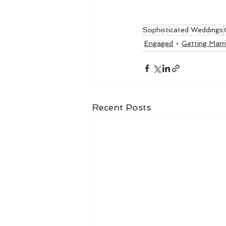
Sophisticated Weddings
Engaged
Getting Marr
Recent Posts