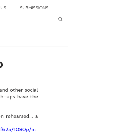
 US
SUBMISSIONS
o
 and other social 
sh-ups have the 
 rehearsed... a 
2bf62a/1080p/m