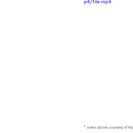
p4/file.mp4
* video above courtesy of Ni