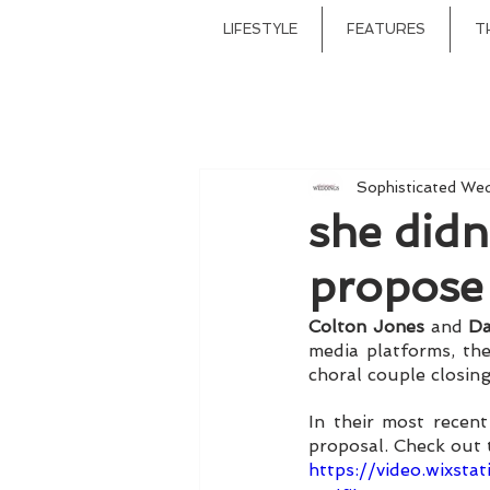
LIFESTYLE
FEATURES
T
Sophisticated We
she didn
propose
Colton Jones
 and 
Da
media platforms, th
choral couple closing 
In their most recen
proposal. Check out 
https://video.wixs