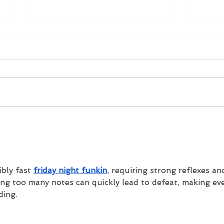
5 Ways To Pop The
A We
Question This Christmas
In G
bly fast 
friday night funkin
, requiring strong reflexes an
sing too many notes can quickly lead to defeat, making eve
ding.