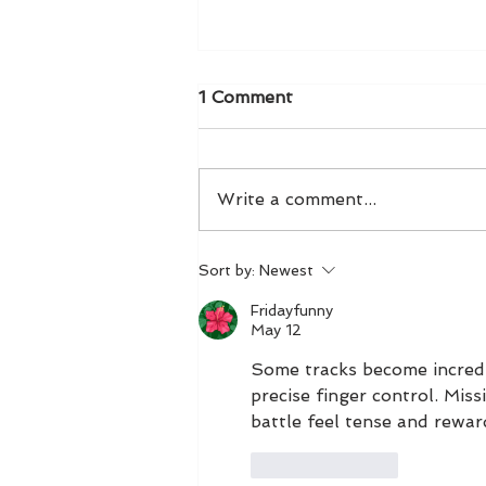
1 Comment
Write a comment...
Exclusive NYBFW Preview
Sort by:
Newest
Fridayfunny
May 12
Some tracks become incredi
precise finger control. Mis
battle feel tense and rewar
Like
Reply