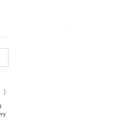
dding Cake Sculpted
old
d 
ry 