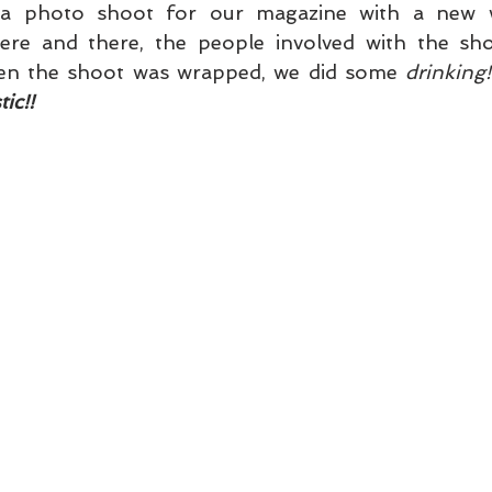
en the shoot was wrapped, we did some 
drinking!
ic!!   