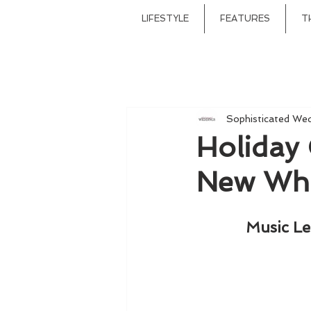
LIFESTYLE
FEATURES
T
Sophisticated We
Holiday 
New Whi
Music Le