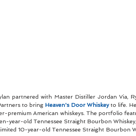
Dylan partnered with Master Distiller Jordan Via, R
artners to bring 
Heaven's Door Whiskey
 to life. H
per-premium American whiskeys. The portfolio featu
ven-year-old Tennessee Straight Bourbon Whiskey,
 limited 10-year-old Tennessee Straight Bourbon W