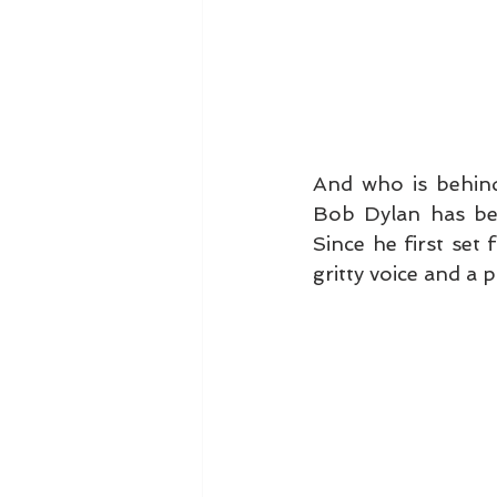
And who is behind
Bob Dylan has bee
Since he first set 
gritty voice and a p