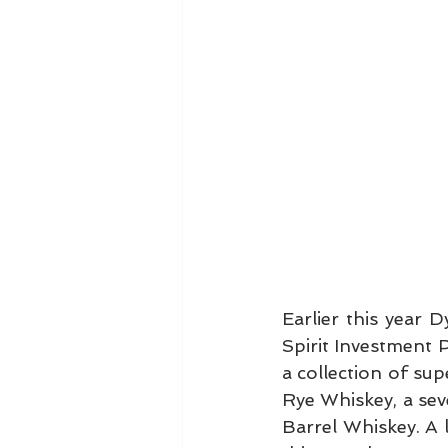
Earlier this year 
Spirit Investment P
a collection of su
Rye Whiskey, a se
Barrel Whiskey. A