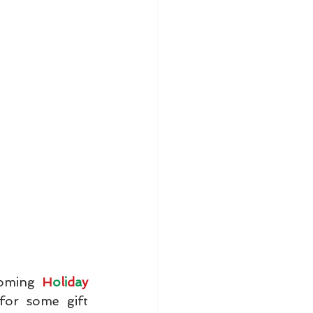
coming 
H
o
l
i
d
a
y 
for some gift 