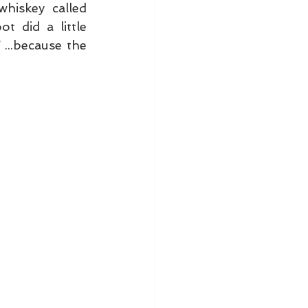
We recently had a photo shoot for our magazine with a new whiskey called 
. Here and there, the people involved with the shoot did a little 
 ...because the 