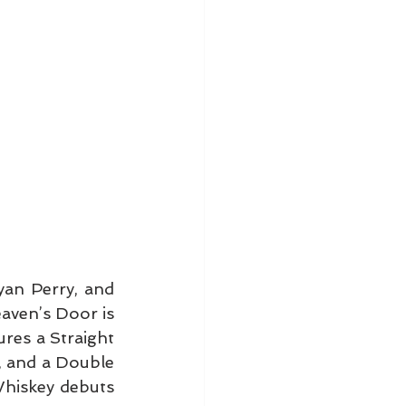
yan Perry, and 
eaven’s Door is 
res a Straight 
 and a Double 
hiskey debuts 