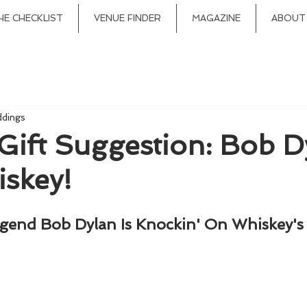
HE CHECKLIST
VENUE FINDER
MAGAZINE
ABOUT
ddings
Gift Suggestion: Bob D
skey!
gend Bob Dylan Is Knockin' On Whiskey's