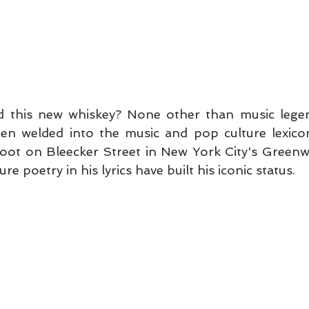
 this new whiskey? None other than music legen
n welded into the music and pop culture lexicon
foot on Bleecker Street in New York City's Greenwic
ure poetry in his lyrics have built his iconic status.   