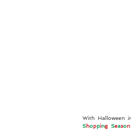
With Halloween i
S
h
o
p
p
i
n
g 
S
e
a
s
o
n