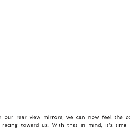
n our rear view mirrors, we can now feel the 
 racing toward us. With that in mind, it's time 