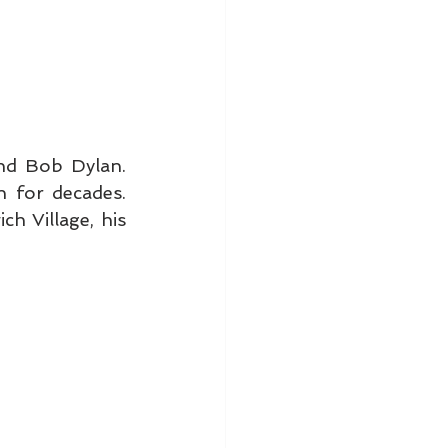
d Bob Dylan. 
 for decades. 
h Village, his 