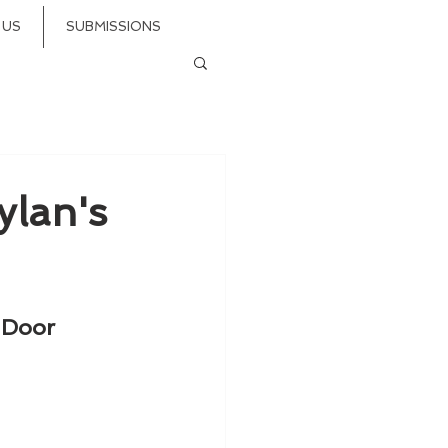
 US
SUBMISSIONS
ylan's
 Door