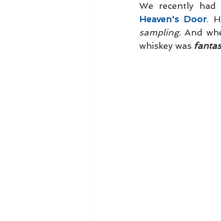
Heaven's Door
sampling
. And wh
whiskey was 
fantast