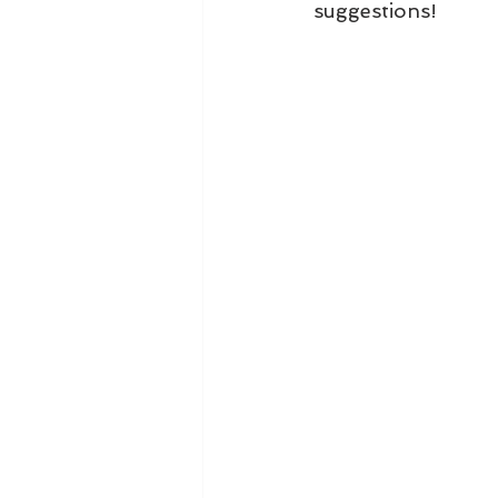
suggestions!