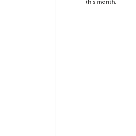
this month.