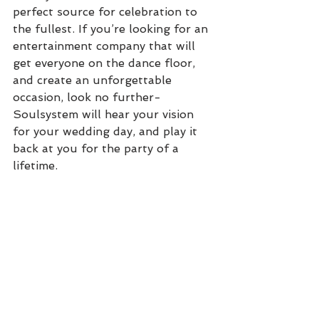
perfect source for celebration to 
the fullest. If you’re looking for an 
entertainment company that will 
get everyone on the dance floor, 
and create an unforgettable 
occasion, look no further- 
Soulsystem will hear your vision 
for your wedding day, and play it 
back at you for the party of a 
lifetime. 