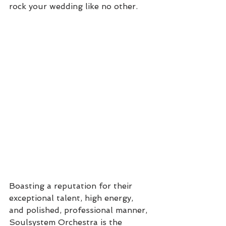
rock your wedding like no other. 
Boasting a reputation for their 
exceptional talent, high energy, 
and polished, professional manner, 
Soulsystem Orchestra is the 