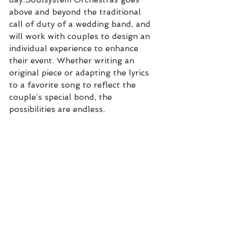
above and beyond the traditional 
call of duty of a wedding band, and 
will work with couples to design an 
individual experience to enhance 
their event. Whether writing an 
original piece or adapting the lyrics 
to a favorite song to reflect the 
couple’s special bond, the 
possibilities are endless. 