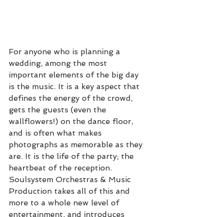
For anyone who is planning a 
wedding, among the most 
important elements of the big day 
is the music. It is a key aspect that 
defines the energy of the crowd, 
gets the guests (even the 
wallflowers!) on the dance floor, 
and is often what makes 
photographs as memorable as they 
are. It is the life of the party; the 
heartbeat of the reception. 
Soulsystem Orchestras & Music 
Production takes all of this and 
more to a whole new level of 
entertainment, and introduces 