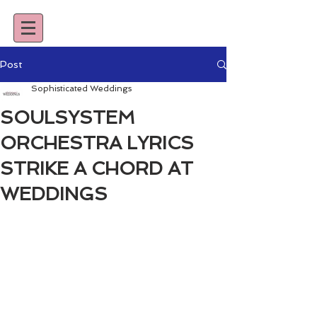
Post
Sophisticated Weddings
SOULSYSTEM
ORCHESTRA LYRICS
STRIKE A CHORD AT
WEDDINGS