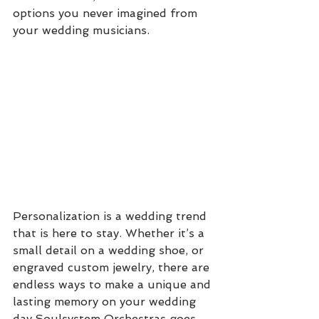
options you never imagined from 
your wedding musicians. 
Personalization is a wedding trend 
that is here to stay. Whether it’s a 
small detail on a wedding shoe, or 
engraved custom jewelry, there are 
endless ways to make a unique and 
lasting memory on your wedding 
day.Soulsystem Orchestras goes 