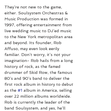
They’re not new to the game, 
either. Soulsystem Orchestras & 
Music Production was formed in 
1997, offering entertainment from 
live wedding music to DJ’ed music 
to the New York metropolitan area 
and beyond. Its founder, Rob 
Affuso, may even look eerily 
familiar. Don’t worry, it’s not your 
imagination- Rob hails from a long 
history of rock, as the famed 
drummer of Skid Row, the famous 
80’s and 90’s band to deliver the 
first rock album in history to debut 
as the 
#1
 album in America, selling 
over 22 million albums worldwide. 
Rob is currently the leader of the 
band Soulsystem, and yes, he’ll 