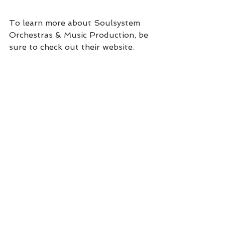
To learn more about Soulsystem 
Orchestras & Music Production, be 
sure to check out their website, 
and don’t forget to visit 
Sophisticated Weddings: New York 
Edition for all of your planning 
needs!
#PLANNING
#WEDDINGPARTY
See All
Recent Posts